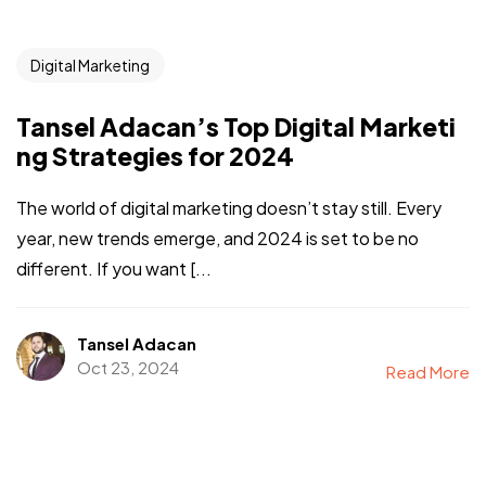
Digital Marketing
Tansel Adacan’s Top Digital Marketi
ng Strategies for 2024
The world of digital marketing doesn’t stay still. Every
year, new trends emerge, and 2024 is set to be no
different. If you want [...
Tansel Adacan
Oct 23, 2024
Read More