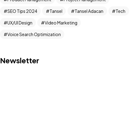
Got a
PROJECT
SEO Tips 2024
Tansel
Tansel Adacan
Tech
IN MIND?
UX/UI Design
Video Marketing
Voice Search Optimization
Let's Talk
Newsletter