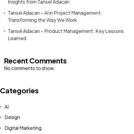
Insights from Tansel Adacan
Tansel Adacan – AI in Project Management:
Transforming the Way We Work
Tansel Adacan – Product Management: Key Lessons
Learned
Recent Comments
No comments to show.
Categories
AI
Design
Digital Marketing