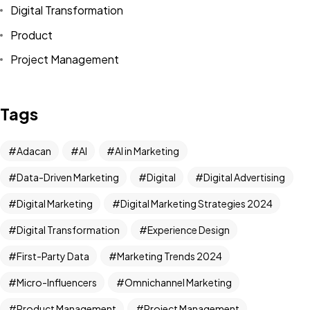
Digital Transformation
Product
Project Management
Tags
Adacan
AI
AI in Marketing
Data-Driven Marketing
Digital
Digital Advertising
Digital Marketing
Digital Marketing Strategies 2024
Digital Transformation
Experience Design
First-Party Data
Marketing Trends 2024
Micro-Influencers
Omnichannel Marketing
Product Management
Project Management