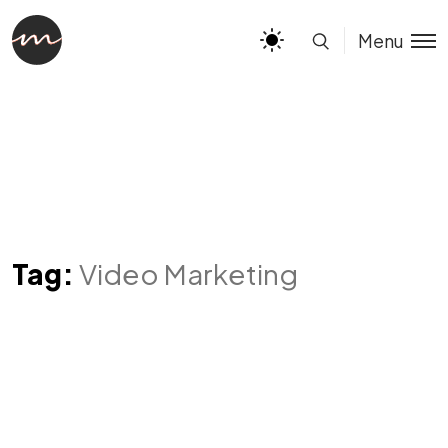
Menu
Tag:
Video Marketing