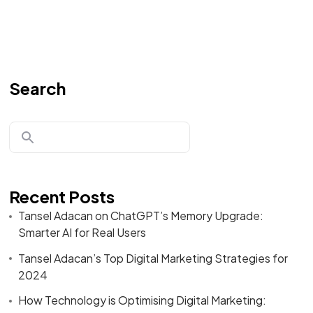
Search
Recent Posts
Tansel Adacan on ChatGPT’s Memory Upgrade:
Smarter AI for Real Users
Tansel Adacan’s Top Digital Marketing Strategies for
2024
How Technology is Optimising Digital Marketing: