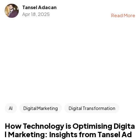
Tansel Adacan
Apr 18, 2025
Read More
AI
Digital Marketing
Digital Transformation
How Technology is Optimising Digita
l Marketing: Insights from Tansel Ad