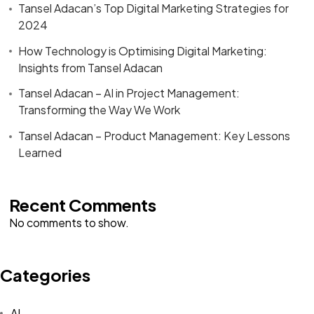
Tansel Adacan’s Top Digital Marketing Strategies for
2024
How Technology is Optimising Digital Marketing:
Insights from Tansel Adacan
Tansel Adacan – AI in Project Management:
Transforming the Way We Work
Tansel Adacan – Product Management: Key Lessons
Learned
Recent Comments
No comments to show.
Categories
Got a
PROJECT
AI