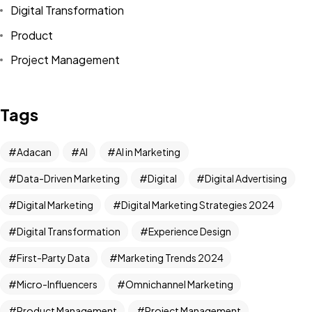
Digital Transformation
Product
Project Management
Tags
Adacan
AI
AI in Marketing
Data-Driven Marketing
Digital
Digital Advertising
Digital Marketing
Digital Marketing Strategies 2024
Digital Transformation
Experience Design
First-Party Data
Marketing Trends 2024
Micro-Influencers
Omnichannel Marketing
Product Management
Project Management