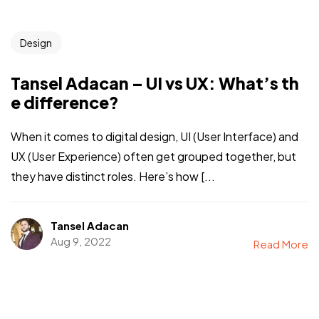
Design
Tansel Adacan – UI vs UX: What’s th
e difference?
When it comes to digital design, UI (User Interface) and
UX (User Experience) often get grouped together, but
they have distinct roles. Here’s how [...
Tansel Adacan
Aug 9, 2022
Read More