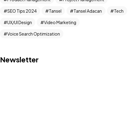
Got a
PROJECT
SEO Tips 2024
Tansel
Tansel Adacan
Tech
IN MIND?
UX/UI Design
Video Marketing
Voice Search Optimization
Let's Talk
Newsletter