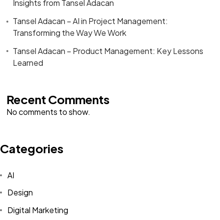
Insights from Tansel Adacan
Tansel Adacan – AI in Project Management:
Transforming the Way We Work
Tansel Adacan – Product Management: Key Lessons
Learned
Recent Comments
No comments to show.
Categories
AI
Design
Digital Marketing