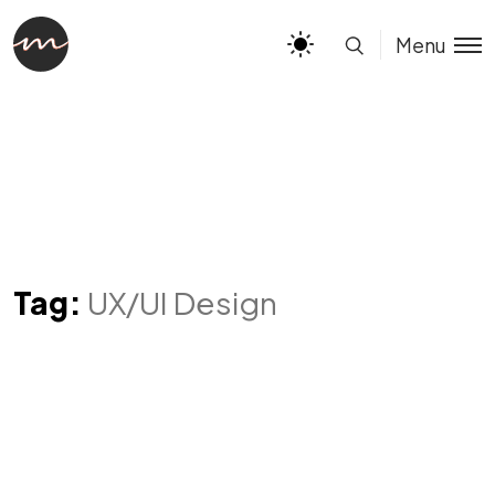
Menu
Tag:
UX/UI Design