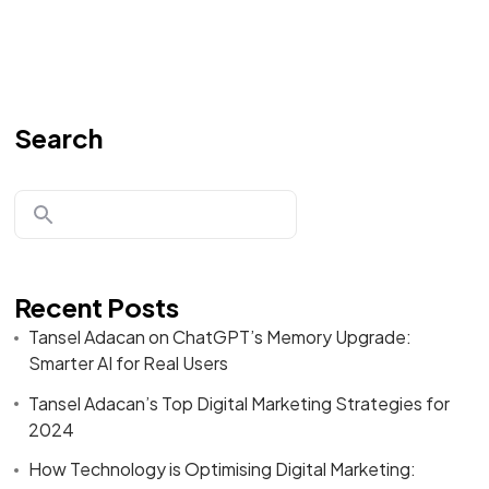
Search
Recent Posts
Tansel Adacan on ChatGPT’s Memory Upgrade:
Smarter AI for Real Users
Tansel Adacan’s Top Digital Marketing Strategies for
2024
How Technology is Optimising Digital Marketing: